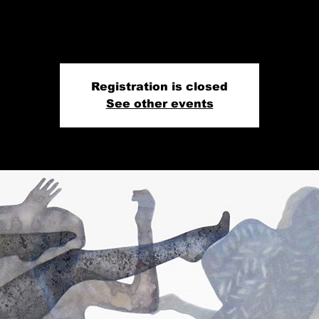
Registration is closed
See other events