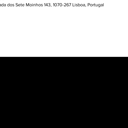
ada dos Sete Moinhos 143, 1070-267 Lisboa, Portugal