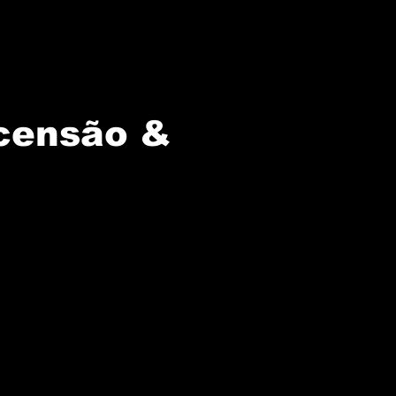
censão &
ly