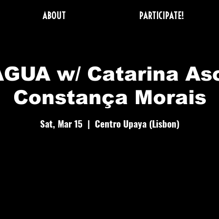
ABOUT
PARTICIPATE!
GUA w/ Catarina As
Constança Morais
Sat, Mar 15
  |  
Centro Upaya (Lisbon)
 day to ful