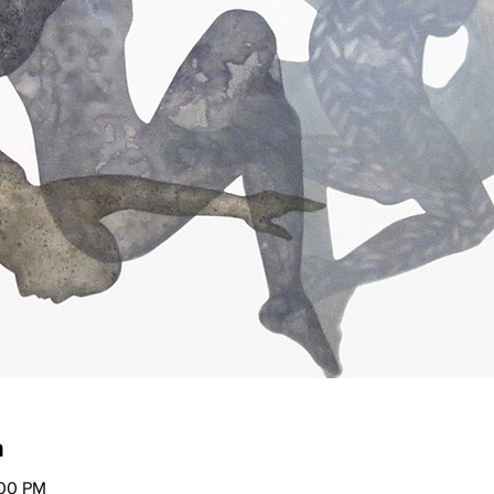
n
:00 PM