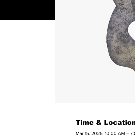
Time & Locatio
Mar 15, 2025, 10:00 AM – 7