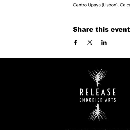
Centro Upaya (Lisbon), Calç
Share this event