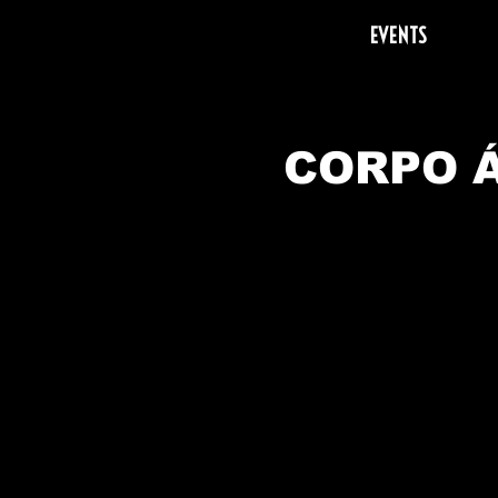
EVENTS
CORPO Á
A