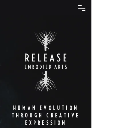
HUMAN EVOLUTION
THROUGH CREATIVE
EXPRESSION