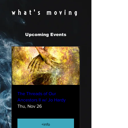
what's moving
Upcoming Events
The Threads of Our
Ancestors II w/ Jo Hardy
Thu, Nov 26
+info