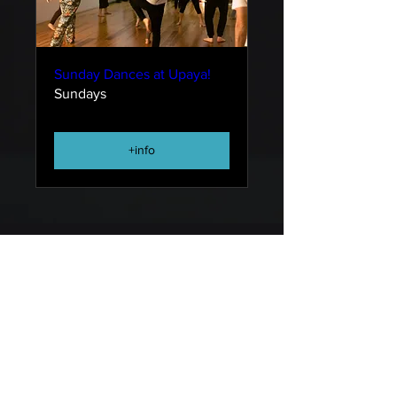
Sunday Dances at Upaya!
Sundays
+info
DANCE SPACES FOR HUMAN EVOLUTION