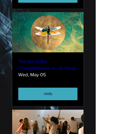
The Art of the
ChangeWeaver w/ Jo Hardy
Wed, May 05
+info