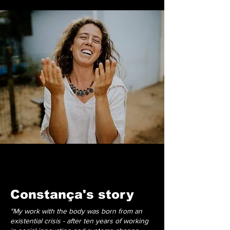
Constança's story
"My work with the body was born from an
existential crisis - after ten years of working