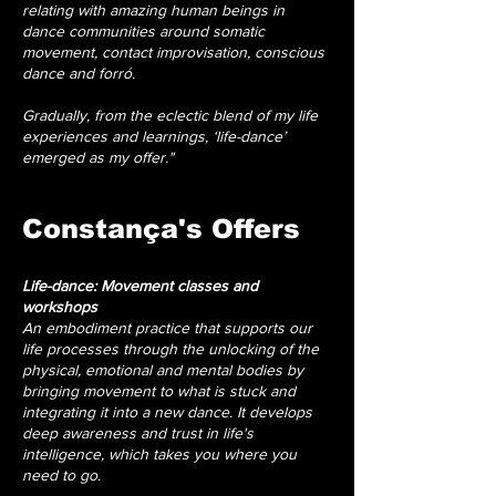
relating with amazing human beings in
dance communities around somatic
movement, contact improvisation, conscious
dance and forró.
Gradually, from the eclectic blend of my life
experiences and learnings, ‘life-dance’
emerged as my offer."
Constança's Offers
Life-dance: Movement classes and
workshops
An embodiment practice that supports our
life processes through the unlocking of the
physical, emotional and mental bodies by
bringing movement to what is stuck and
integrating it into a new dance. It develops
deep awareness and trust in life's
intelligence, which takes you where you
need to go.