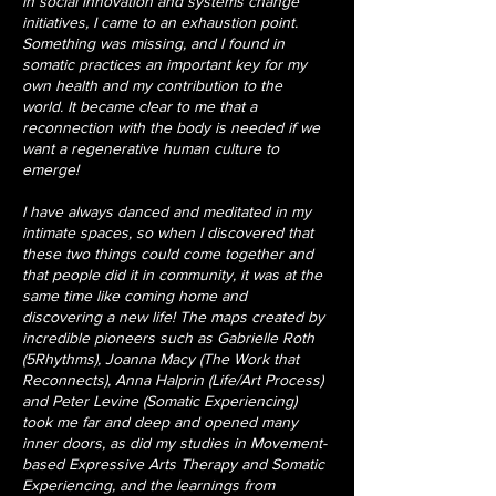
in social innovation and systems change
initiatives, I came to an exhaustion point.
Something was missing, and I found in
somatic practices an important key for my
own health and my contribution to the
world. It became clear to me that a
reconnection with the body is needed if we
want a regenerative human culture to
emerge!
I have always danced and meditated in my
intimate spaces, so when I discovered that
these two things could come together and
that people did it in community, it was at the
same time like coming home and
discovering a new life! The maps created by
incredible pioneers such as Gabrielle Roth
(5Rhythms), Joanna Macy (The Work that
Reconnects), Anna Halprin (Life/Art Process)
and Peter Levine (Somatic Experiencing)
took me far and deep and opened many
inner doors, as did my studies in Movement-
based Expressive Arts Therapy and Somatic
Experiencing, and the learnings from