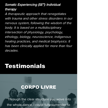
Somatic Experiencing (SE™): Individual
therapy
A therapeutic approach that renegotiates
with trauma and other stress disorders in our
nervous system, following the wisdom of the
body. It is based on a multidisciplinary
intersection of physiology, psychology,
ethology, biology, neuroscience, indigenous
healing practices, and medical biophysics. It
has been clinically applied for more than four
decades.
Testimonials
CORPO LIVRE
“Through the clear structure you wove into
the whole dance, I could fully surrender to