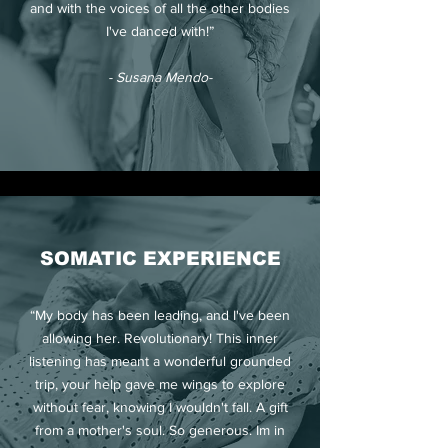
and with the voices of all the other bodies
I've danced with!”
- Susana Mendo-
SOMATIC EXPERIENCE
“My body has been leading, and I've been
allowing her. Revolutionary! This inner
listening has meant a wonderful grounded
trip, your help gave me wings to explore
without fear, knowing I wouldn't fall. A gift
from a mother's soul. So generous. Im in