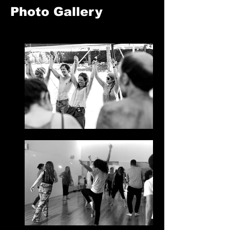
Photo Gallery