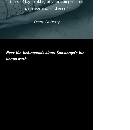
tears of joy thinking of your compassion,
patience and kindness.”
- Diana Doherty-
Hear the testimonials about Constança's life-
dance work