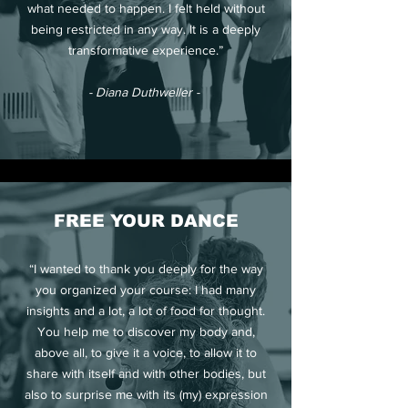
what needed to happen. I felt held without
being restricted in any way. It is a deeply
transformative experience.”
- Diana Duthweller -
FREE YOUR DANCE
“I wanted to thank you deeply for the way
you organized your course: I had many
insights and a lot, a lot of food for thought.
You help me to discover my body and,
above all, to give it a voice, to allow it to
share with itself and with other bodies, but
also to surprise me with its (my) expression