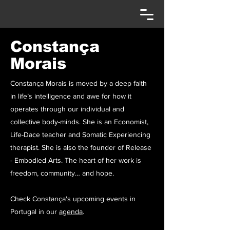
Constança
Morais
Constança Morais is moved by a deep faith
in life’s intelligence and awe for how it
operates through our individual and
collective body-minds. She is an Economist,
Life-Dace teacher and Somatic Experiencing
therapist. She is also the founder of Release
- Embodied Arts. The heart of her work is
freedom, community… and hope.
Check Constança's upcoming events in
Portugal in our
agenda
.