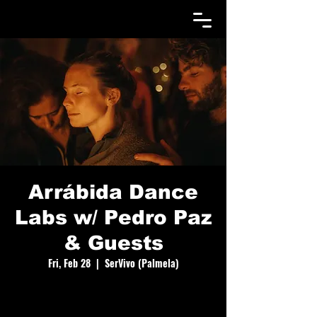
Arrábida Dance
Labs w/ Pedro Paz
& Guests
Fri, Feb 28
  |  
SerVivo (Palmela)
A dance gathering of 8 days with Contact
Improvisation, Gaga, Butoh, Qi-Gong, Yoga, jams