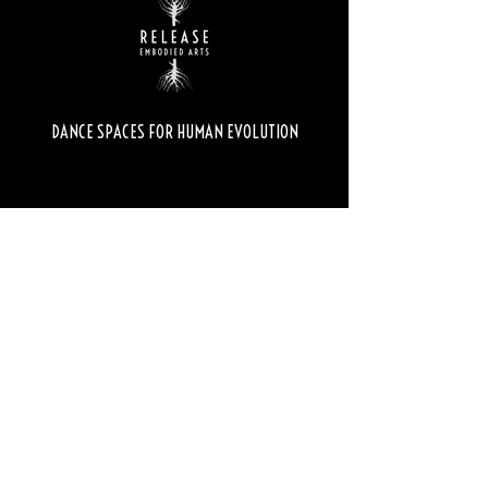
DANCE SPACES FOR HUMAN EVOLUTION