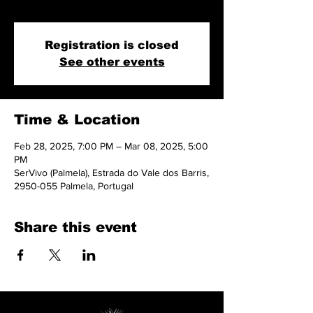
and more.
Registration is closed
See other events
Time & Location
Feb 28, 2025, 7:00 PM – Mar 08, 2025, 5:00
PM
SerVivo (Palmela), Estrada do Vale dos Barris,
2950-055 Palmela, Portugal
Share this event