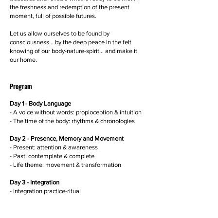
the freshness and redemption of the present
moment, full of possible futures.
Let us allow ourselves to be found by
consciousness... by the deep peace in the felt
knowing of our body-nature-spirit... and make it
our home.
Program
Day 1 - Body Language
- A voice without words: propioception & intuition
- The time of the body: rhythms & chronologies
Day 2 - Presence, Memory and Movement
- Present: attention & awareness
- Past: contemplate & complete
- Life theme: movement & transformation
Day 3 - Integration
- Integration practice-ritual