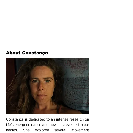
About Constança
Constança is dedicated to an intense research on
life's energetic dance and how it is revealed in our
bodies. She explored several movement