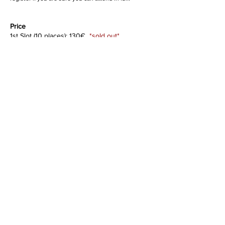
Price
1st Slot (10 places): 130€
*sold out*
2nd Slot (10 places): 160€
*ongoing*
3rd Slot (10 places): 180€
Venue
Centro Upaya
Calçada dos Sete Mo
inhos 143A
Lisboa
Registration
To register please complete
this form
.
For inquiries, write to
releaseembodiedarts@gmail.com