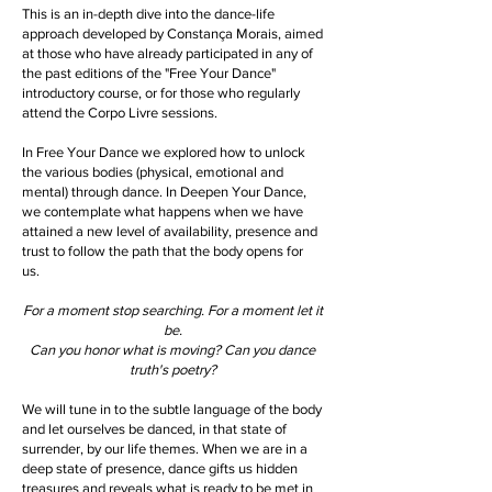
T
his is an in-depth dive into the dance-life
approach developed by Constança Morais, aimed
at those who have already participated in any of
the past editions of the "Free Your Dance"
introductory course, or for those who regularly
attend the Corpo Livre sessions.
In Free Your Dance we explored how to unlock
the various bodies (physical, emotional and
mental) through dance. In Deepen Your Dance,
we contemplate what happens when we have
attained a new level of availability, presence and
trust to follow the path that the body opens for
us.
For a moment stop searching. For a moment let it
be.
Can you honor what is moving? Can you dance
truth's poetry?
We will tune in to the subtle language of the body
and let ourselves be danced, in that state of
surrender, by our life themes. When we are in a
deep state of presence, dance gifts us hidden
treasures and reveals what is ready to be met in