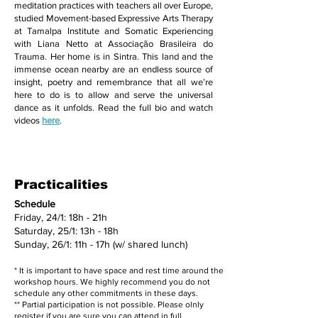
meditation practices with teachers all over Europe,
studied Movement-based Expressive Arts Therapy
at Tamalpa Institute and Somatic Experiencing
with Liana Netto at Associação Brasileira do
Trauma. Her home is in Sintra. This land and the
immense ocean nearby are an endless source of
insight, poetry and remembrance that all we’re
here to do is to allow and serve the universal
dance as it unfolds. Read the full bio and watch
videos
here
.
Practicalities
Schedule
Friday, 24/1: 18h - 21h
Saturday, 25/1: 13h - 18h
Sunday, 26/1: 11h - 17h (w/ shared lunch)
* It is important to have space and rest time around the
workshop hours. We highly recommend you do not
schedule any other commitments in these days.
** Partial participation is not possible. Please olnly
register if you are sure you can attend in full.