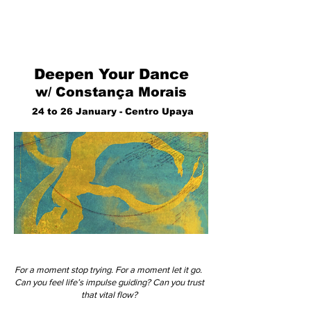
Deepen Your Dance
w/ Constança Morais
24 to 26 January - Centro Upaya
For a moment stop trying. For a moment let it go.
Can you feel life’s impulse guiding? Can you trust
that vital flow?