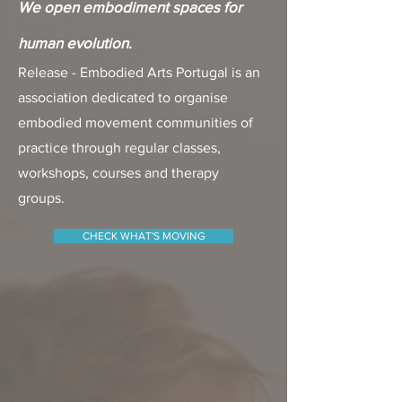
We open embodiment spaces for
human evolution
.
Release - Embodied Arts Portugal is an
association dedicated to organise
embodied movement communities of
practice through regular classes,
workshops, courses and therapy
groups.
CHECK WHAT'S MOVING