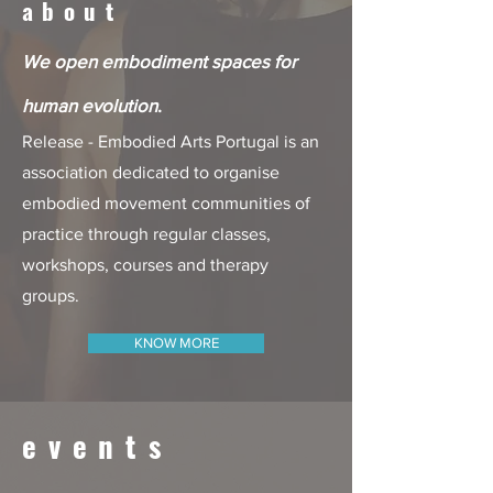
about
We open embodiment spaces for
human evolution
.
Release - Embodied Arts Portugal is an
association dedicated to organise
embodied movement communities of
practice through regular classes,
workshops, courses and therapy
groups.
KNOW MORE
events