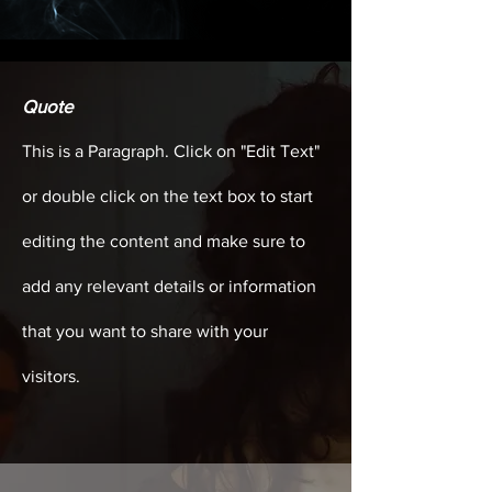
Quote
This is a Paragraph. Click on "Edit Text"
or double click on the text box to start
editing the content and make sure to
add any relevant details or information
that you want to share with your
visitors.