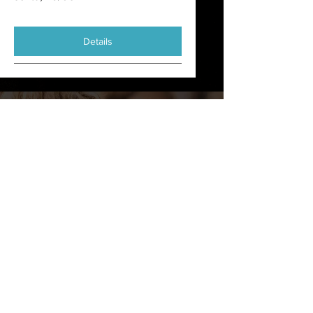
Details
Quote
This is a Paragraph. Click on "Edit Text"
or double click on the text box to start
editing the content and make sure to
add any relevant details or information
that you want to share with your
visitors.