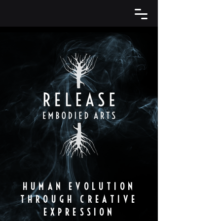
HUMAN EVOLUTION
THROUGH CREATIVE
EXPRESSION