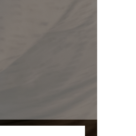
Upcoming Events