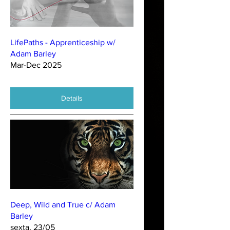
LifePaths - Apprenticeship w/
Adam Barley
Mar-Dec 2025
Details
Deep, Wild and True c/ Adam
Barley
sexta, 23/05