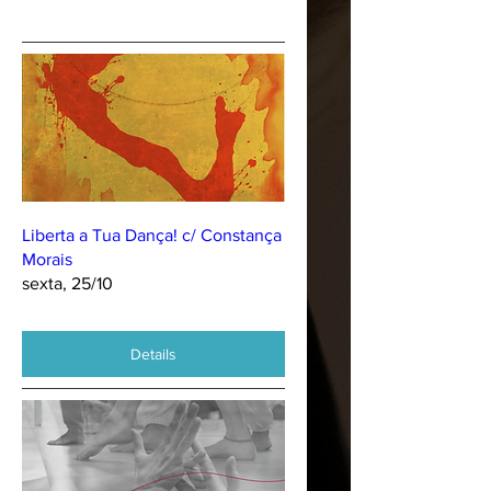
Liberta a Tua Dança! c/ Constança
Morais
sexta, 25/10
Details